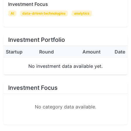
Investment Focus
AI
data-driven technologies
analytics
Investment Portfolio
Startup
Round
Amount
Date
No investment data available yet.
Investment Focus
No category data available.