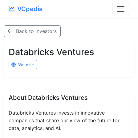
VCpedia
Back to Investors
Databricks Ventures
Website
About Databricks Ventures
Databricks Ventures invests in innovative
companies that share our view of the future for
data, analytics, and AI.